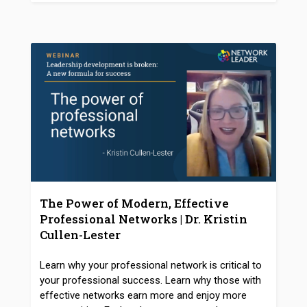
The Power of Modern, Effective
Professional Networks | Dr. Kristin
Cullen-Lester
Learn why your professional network is critical to
your professional success. Learn why those with
effective networks earn more and enjoy more