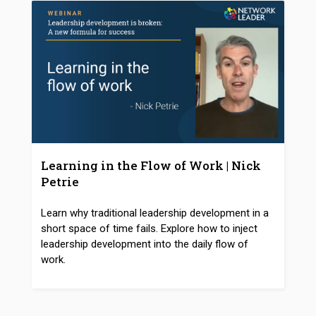
Learning in the Flow of Work | Nick
Petrie
Learn why traditional leadership development in a
short space of time fails. Explore how to inject
leadership development into the daily flow of
work.