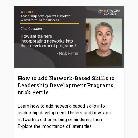
How to add Network-Based Skills to
Leadership Development Programs |
Nick Petrie
Learn how to add network-based skills into
leadership development. Understand how your
network is either helping or hindering them.
Explore the importance of latent ties.