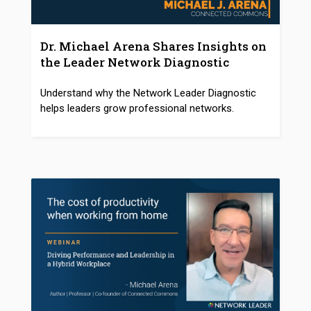
Dr. Michael Arena Shares Insights on
the Leader Network Diagnostic
Understand why the Network Leader Diagnostic
helps leaders grow professional networks.