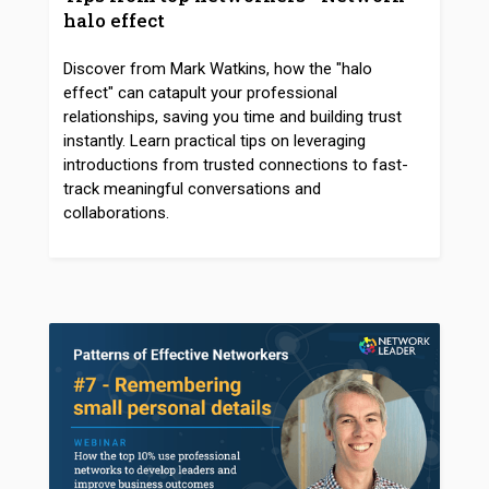
halo effect
Discover from Mark Watkins, how the "halo
effect" can catapult your professional
relationships, saving you time and building trust
instantly. Learn practical tips on leveraging
introductions from trusted connections to fast-
track meaningful conversations and
collaborations.