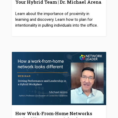
Your Hybrid Team | Dr. Michael Arena
Learn about the importance of proximity in
learning and discovery. Learn how to plan for
intentionality in pulling individuals into the office.
How Work-From-Home Networks