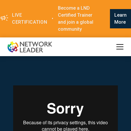
Become a LND
LIVE
Certified Trainer
Learn
•
CERTIFICATION
and join a global
More
community