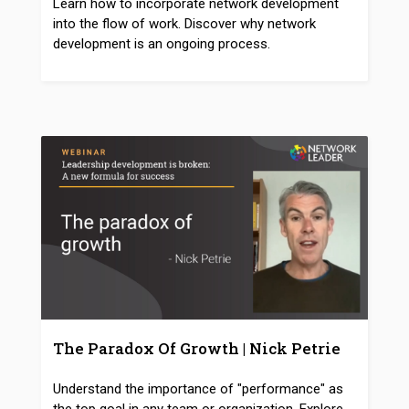
Learn how to incorporate network development
into the flow of work. Discover why network
development is an ongoing process.
The Paradox Of Growth | Nick Petrie
Understand the importance of "performance" as