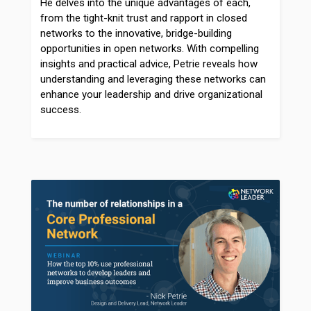
He delves into the unique advantages of each,
from the tight-knit trust and rapport in closed
networks to the innovative, bridge-building
opportunities in open networks. With compelling
insights and practical advice, Petrie reveals how
understanding and leveraging these networks can
enhance your leadership and drive organizational
success.