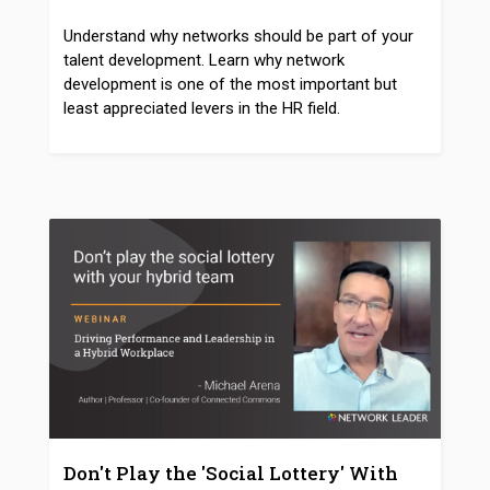
Understand why networks should be part of your
talent development. Learn why network
development is one of the most important but
least appreciated levers in the HR field.
Don't Play the 'Social Lottery' With