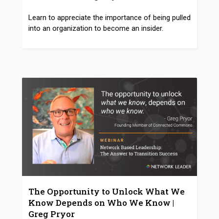
Learn to appreciate the importance of being pulled
into an organization to become an insider.
The Opportunity to Unlock What We
Know Depends on Who We Know |
Greg Pryor