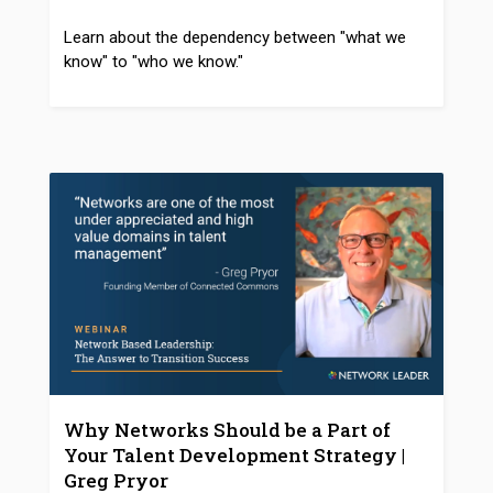
Learn about the dependency between "what we
know" to "who we know."
Why Networks Should be a Part of
Your Talent Development Strategy |
Greg Pryor