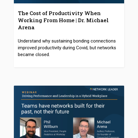
The Cost of Productivity When
Working From Home | Dr. Michael
Arena
Understand why sustaining bonding connections
improved productivity during Covid, but networks
became closed.