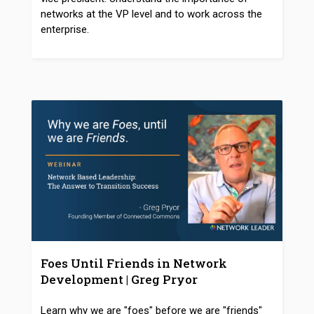
networks at the VP level and to work across the
enterprise.
Foes Until Friends in Network
Development | Greg Pryor
Learn why we are "foes" before we are "friends"