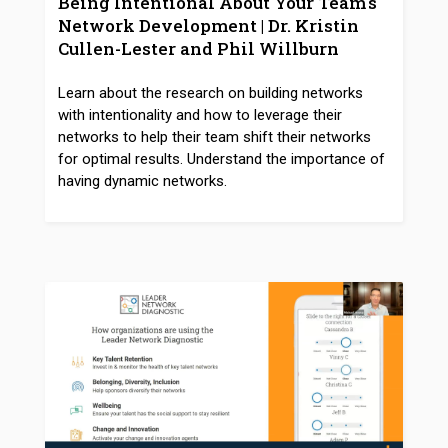
Being Intentional About Your Team's
Network Development | Dr. Kristin
Cullen-Lester and Phil Willburn
Learn about the research on building networks
with intentionality and how to leverage their
networks to help their team shift their networks
for optimal results. Understand the importance of
having dynamic networks.