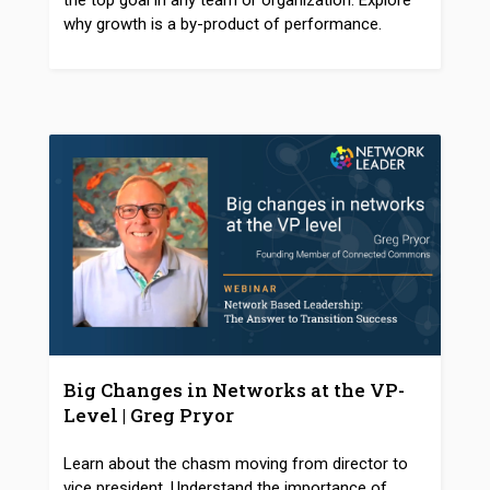
the top goal in any team or organization. Explore
why growth is a by-product of performance.
Big Changes in Networks at the VP-
Level | Greg Pryor
Learn about the chasm moving from director to
vice president. Understand the importance of