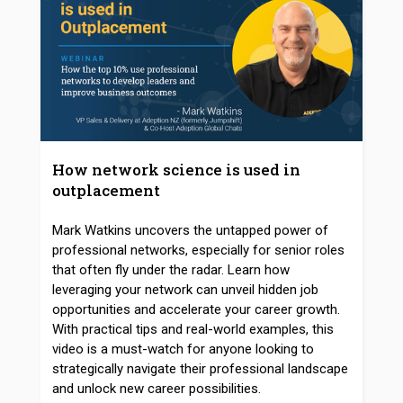
How network science is used in
outplacement
Mark Watkins uncovers the untapped power of
professional networks, especially for senior roles
that often fly under the radar. Learn how
leveraging your network can unveil hidden job
opportunities and accelerate your career growth.
With practical tips and real-world examples, this
video is a must-watch for anyone looking to
strategically navigate their professional landscape
and unlock new career possibilities.