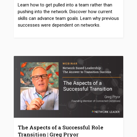
Learn how to get pulled into a team rather than
pushing into the network. Discover how current
skills can advance team goals. Learn why previous
successes were dependent on networks.
The Aspects of a Successful Role
Transition | Greg Pryor