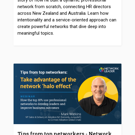
story of how he built a dynamic professional
network from scratch, connecting HR directors
across New Zealand and Australia. Learn how
intentionality and a service-oriented approach can
create powerful networks that dive deep into
meaningful topics.
Tips from top networkers - Network