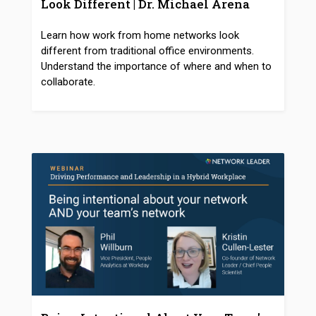
Look Different | Dr. Michael Arena
Learn how work from home networks look
different from traditional office environments.
Understand the importance of where and when to
collaborate.