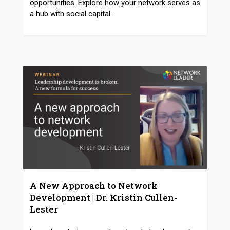
opportunities. Explore how your network serves as
a hub with social capital.
A New Approach to Network
Development | Dr. Kristin Cullen-
Lester