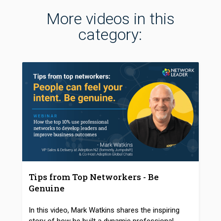
More videos in this
category:
Tips from Top Networkers - Be
Genuine
In this video, Mark Watkins shares the inspiring