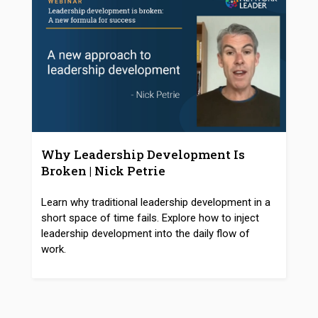
Why Leadership Development Is
Broken | Nick Petrie
Learn why traditional leadership development in a
short space of time fails. Explore how to inject
leadership development into the daily flow of
work.