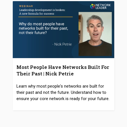
Most People Have Networks Built For
Their Past | Nick Petrie
Learn why most people's networks are built for
their past and not the future. Understand how to
ensure your core network is ready for your future.