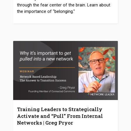
through the fear center of the brain. Learn about
the importance of "belonging."
Training Leaders to Strategically
Activate and “Pull” From Internal
Networks | Greg Pryor