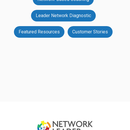
Leader Network Diagnostic
Featured Resources
Customer Stories