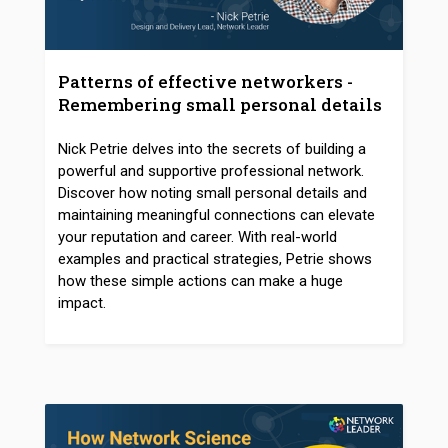
Patterns of effective networkers -
Remembering small personal details
Nick Petrie delves into the secrets of building a
powerful and supportive professional network.
Discover how noting small personal details and
maintaining meaningful connections can elevate
your reputation and career. With real-world
examples and practical strategies, Petrie shows
how these simple actions can make a huge
impact.