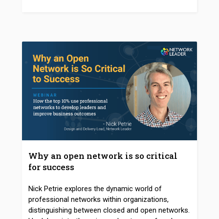
Why an open network is so critical
for success
Nick Petrie explores the dynamic world of
professional networks within organizations,
distinguishing between closed and open networks.