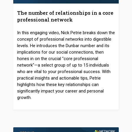
The number of relationships in a core
professional network
In this engaging video, Nick Petrie breaks down the
concept of professional networks into digestible
levels. He introduces the Dunbar number and its
implications for our social connections, then
hones in on the crucial "core professional
network"—a select group of up to 15 individuals
who are vital to your professional success. With
practical insights and actionable tips, Petrie
highlights how these key relationships can
significantly impact your career and personal
growth.