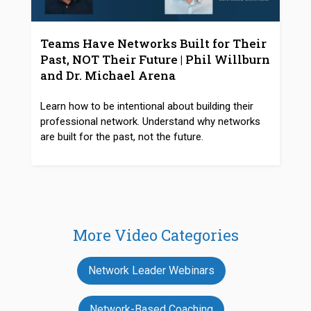
Teams Have Networks Built for Their
Past, NOT Their Future | Phil Willburn
and Dr. Michael Arena
Learn how to be intentional about building their
professional network. Understand why networks
are built for the past, not the future.
More Video Categories
Network Leader Webinars
Network-Based Coaching