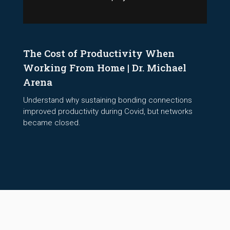
The Cost of Productivity When
Working From Home | Dr. Michael
Arena
Understand why sustaining bonding connections
improved productivity during Covid, but networks
became closed.