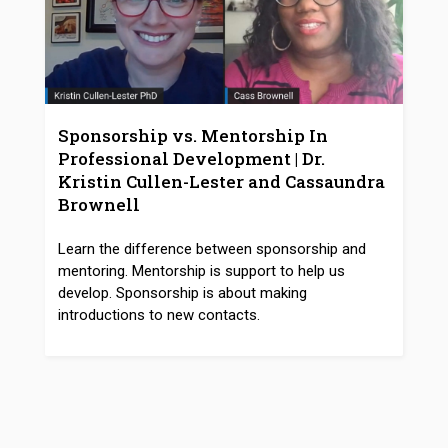
Sponsorship vs. Mentorship In
Professional Development | Dr.
Kristin Cullen-Lester and Cassaundra
Brownell
Learn the difference between sponsorship and
mentoring. Mentorship is support to help us
develop. Sponsorship is about making
introductions to new contacts.