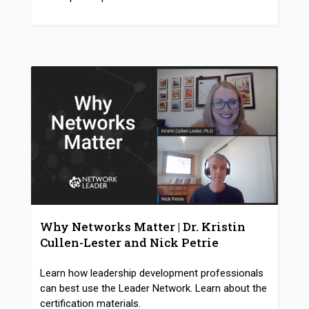
Why Networks Matter | Dr. Kristin
Cullen-Lester and Nick Petrie
Learn how leadership development professionals
can best use the Leader Network. Learn about the
certification materials.