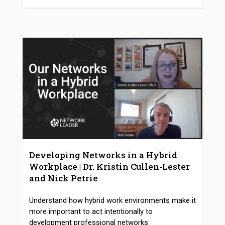
Developing Networks in a Hybrid
Workplace | Dr. Kristin Cullen-Lester
and Nick Petrie
Understand how hybrid work environments make it
more important to act intentionally to
development professional networks.