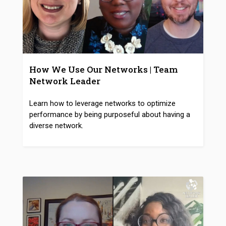
How We Use Our Networks | Team
Network Leader
Learn how to leverage networks to optimize
performance by being purposeful about having a
diverse network.