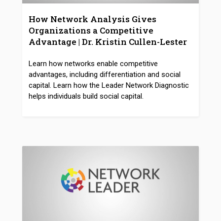
How Network Analysis Gives
Organizations a Competitive
Advantage | Dr. Kristin Cullen-Lester
Learn how networks enable competitive
advantages, including differentiation and social
capital. Learn how the Leader Network Diagnostic
helps individuals build social capital.