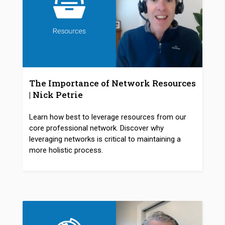
The Importance of Network Resources
| Nick Petrie
Learn how best to leverage resources from our
core professional network. Discover why
leveraging networks is critical to maintaining a
more holistic process.