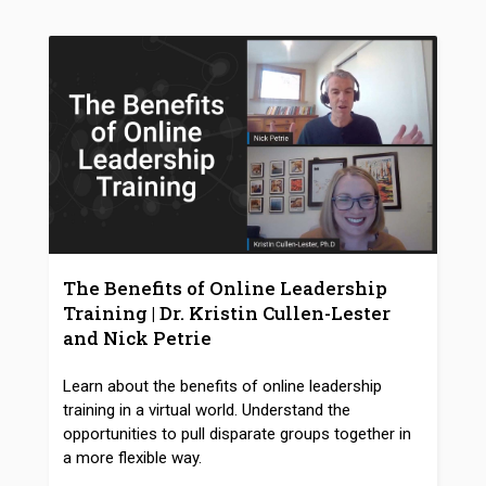
The Benefits of Online Leadership
Training | Dr. Kristin Cullen-Lester
and Nick Petrie
Learn about the benefits of online leadership
training in a virtual world. Understand the
opportunities to pull disparate groups together in
a more flexible way.