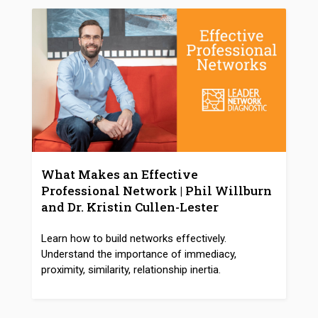
What Makes an Effective
Professional Network | Phil Willburn
and Dr. Kristin Cullen-Lester
Learn how to build networks effectively.
Understand the importance of immediacy,
proximity, similarity, relationship inertia.