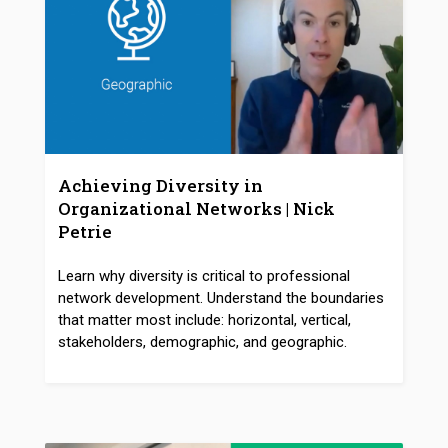
Achieving Diversity in
Organizational Networks | Nick
Petrie
Learn why diversity is critical to professional
network development. Understand the boundaries
that matter most include: horizontal, vertical,
stakeholders, demographic, and geographic.