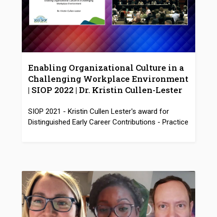
Enabling Organizational Culture in a
Challenging Workplace Environment
| SIOP 2022 | Dr. Kristin Cullen-Lester
SIOP 2021 - Kristin Cullen Lester's award for
Distinguished Early Career Contributions - Practice