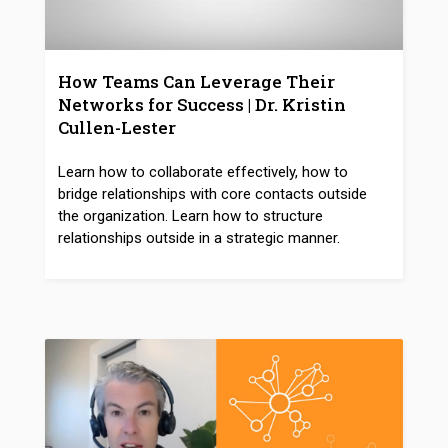
How Teams Can Leverage Their
Networks for Success | Dr. Kristin
Cullen-Lester
Learn how to collaborate effectively, how to
bridge relationships with core contacts outside
the organization. Learn how to structure
relationships outside in a strategic manner.