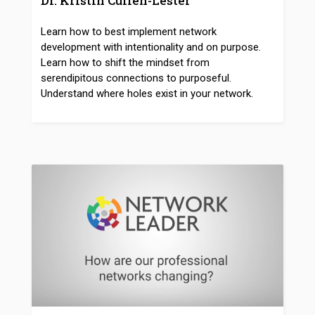
Dr. Kristin Cullen-Lester
Learn how to best implement network
development with intentionality and on purpose.
Learn how to shift the mindset from
serendipitous connections to purposeful.
Understand where holes exist in your network.