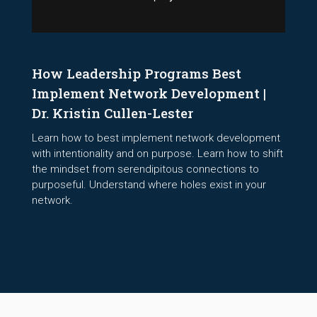
How Leadership Programs Best
Implement Network Development |
Dr. Kristin Cullen-Lester
Learn how to best implement network development
with intentionality and on purpose. Learn how to shift
the mindset from serendipitous connections to
purposeful. Understand where holes exist in your
network.