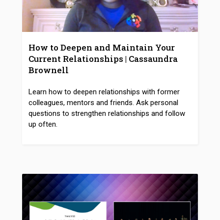
How to Deepen and Maintain Your
Current Relationships | Cassaundra
Brownell
Learn how to deepen relationships with former
colleagues, mentors and friends. Ask personal
questions to strengthen relationships and follow
up often.