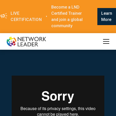
Become a LND
LIVE
Certified Trainer
Learn
•
CERTIFICATION
and join a global
More
community