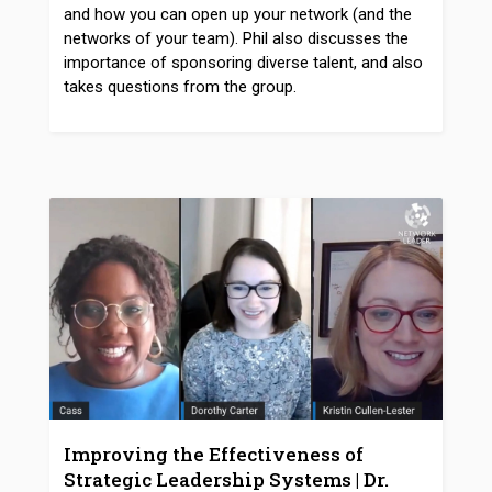
and how you can open up your network (and the
networks of your team). Phil also discusses the
importance of sponsoring diverse talent, and also
takes questions from the group.
Improving the Effectiveness of
Strategic Leadership Systems | Dr.