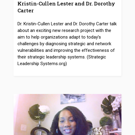
Kristin-Cullen Lester and Dr. Dorothy
Carter
Dr. Kristin-Cullen Lester and Dr. Dorothy Carter talk
about an exciting new research project with the
aim to help organizations adapt to today’s
challenges by diagnosing strategic and network
vulnerabilities and improving the effectiveness of
their strategic leadership systems. (Strategic
Leadership Systems.org)