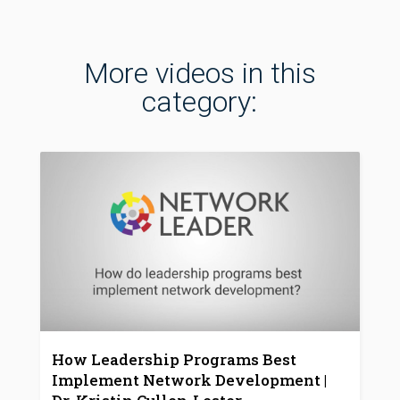
More videos in this
category:
How Leadership Programs Best
Implement Network Development |