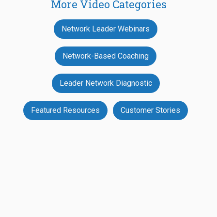
More Video Categories
Network Leader Webinars
Network-Based Coaching
Leader Network Diagnostic
Featured Resources
Customer Stories