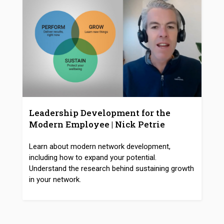
Leadership Development for the
Modern Employee | Nick Petrie
Learn about modern network development,
including how to expand your potential.
Understand the research behind sustaining growth
in your network.