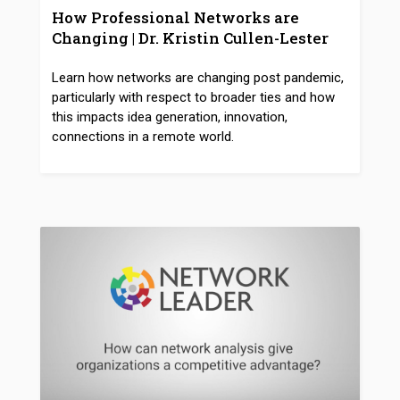
How Professional Networks are
Changing | Dr. Kristin Cullen-Lester
Learn how networks are changing post pandemic,
particularly with respect to broader ties and how
this impacts idea generation, innovation,
connections in a remote world.