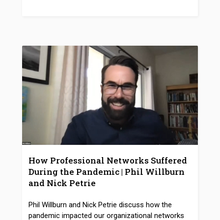
How Professional Networks Suffered
During the Pandemic | Phil Willburn
and Nick Petrie
Phil Willburn and Nick Petrie discuss how the
pandemic impacted our organizational networks