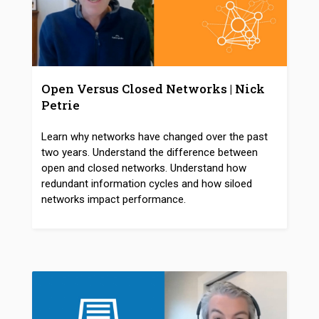
Open Versus Closed Networks | Nick
Petrie
Learn why networks have changed over the past
two years. Understand the difference between
open and closed networks. Understand how
redundant information cycles and how siloed
networks impact performance.