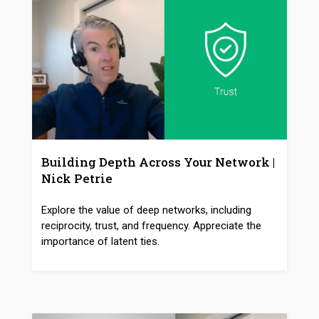
Building Depth Across Your Network |
Nick Petrie
Explore the value of deep networks, including
reciprocity, trust, and frequency. Appreciate the
importance of latent ties.