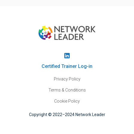
Certified Trainer Log-in
Privacy Policy
Terms & Conditions
Cookie Policy
Copyright © 2022–2024 Network Leader