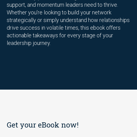
support, and momentum leaders need to thrive.
Whether you're looking to build your network
strategically or simply understand how relationships
drive success in volatile times, this ebook offers
actionable takeaways for every stage of your
leadership journey.
Get your eBook now!