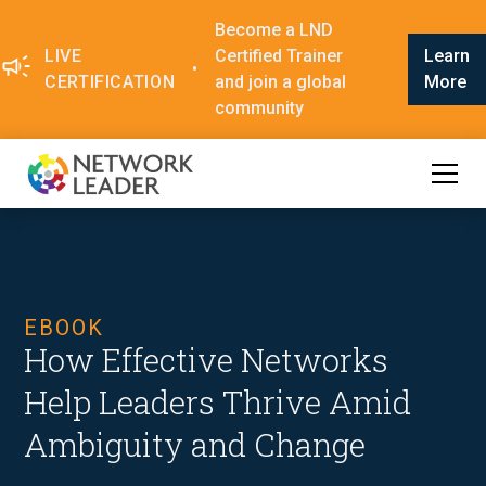
Become a LND
LIVE
Certified Trainer
Learn
•
CERTIFICATION
and join a global
More
community
EBOOK
How Effective Networks
Help Leaders Thrive Amid
Ambiguity and Change