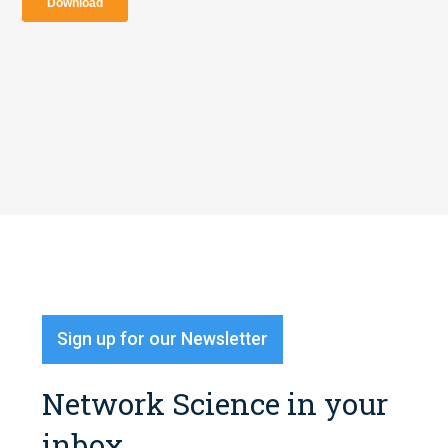
Sign up for our Newsletter
Network Science in your
inbox