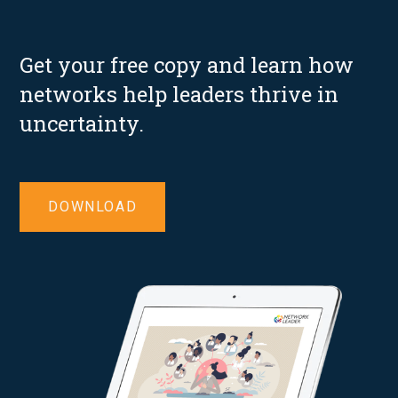
Get your free copy and learn how
networks help leaders thrive in
uncertainty.
DOWNLOAD