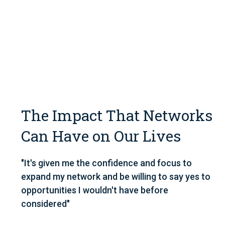
The Impact That Networks
Can Have on Our Lives
"It's given me the confidence and focus to
expand my network and be willing to say yes to
opportunities I wouldn't have before
considered"