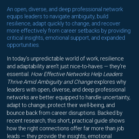
An open, diverse, and deep professional network
equips leaders to navigate ambiguity, build
resilience, adapt quickly to change, and recover
more effectively from career setbacks by providing
critical insights, emotional support, and expanded
opportunities.
In today’s unpredictable world of work, resilience
and adaptability aren’t just nice-to-haves — they’re
essential.
How Effective Networks Help Leaders
Thrive Amid Ambiguity and Change
explores why
leaders with open, diverse, and deep professional
networks are better equipped to handle uncertainty,
adapt to change, protect their well-being, and
bounce back from career disruptions. Backed by
recent research, this short, practical guide shows
how the right connections offer far more than job
leads — they provide the insights, emotional