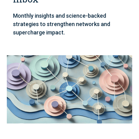
Monthly insights and science-backed
strategies to strengthen networks and
supercharge impact.