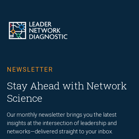
NEWSLETTER
Stay Ahead with Network
Science
Our monthly newsletter brings you the latest
insights at the intersection of leadership and
networks—delivered straight to your inbox.