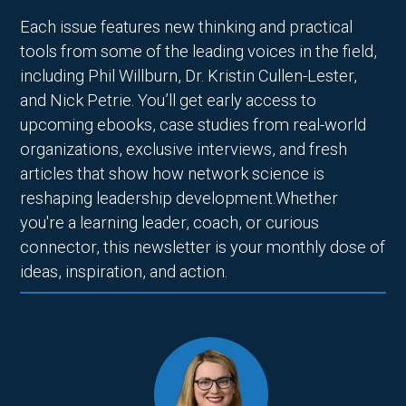
Each issue features new thinking and practical
tools from some of the leading voices in the field,
including Phil Willburn, Dr. Kristin Cullen-Lester,
and Nick Petrie. You’ll get early access to
upcoming ebooks, case studies from real-world
organizations, exclusive interviews, and fresh
articles that show how network science is
reshaping leadership development.Whether
you're a learning leader, coach, or curious
connector, this newsletter is your monthly dose of
ideas, inspiration, and action.