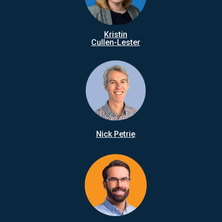
Kristin
Cullen-Lester
Nick Petrie