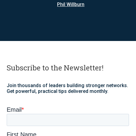
Phil Willburn
Subscribe to the Newsletter!
Join thousands of leaders building stronger networks.
Get powerful, practical tips delivered monthly.