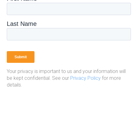
Your privacy is important to us and your information will
be kept confidential. See our
Privacy Policy
for more
details.