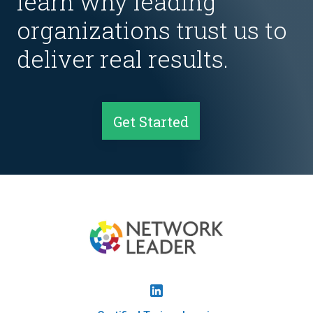
learn why leading
organizations trust us to
deliver real results.
Get Started