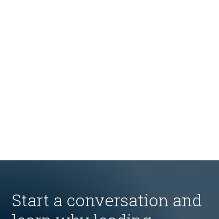
Start a conversation and