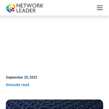
September 20, 2023
6
minute read