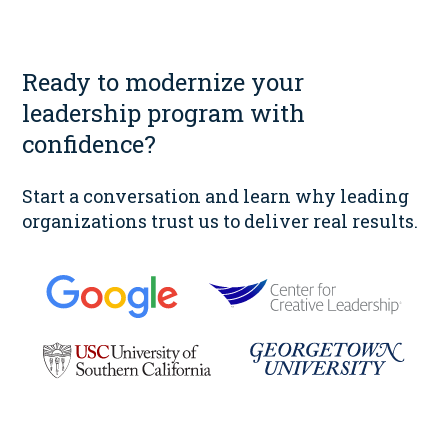
Ready to modernize your
leadership program with
confidence?
Start a conversation and learn why leading
organizations trust us to deliver real results.