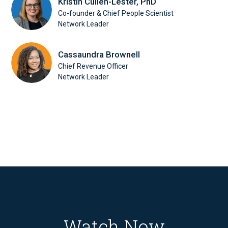
Kristin Cullen-Lester, PhD
Co-founder & Chief People Scientist
Network Leader
Cassaundra Brownell
Chief Revenue Officer
Network Leader
Watch Now