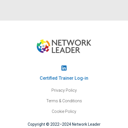
Certified Trainer Log-in
Privacy Policy
Terms & Conditions
Cookie Policy
Copyright © 2022–2024 Network Leader