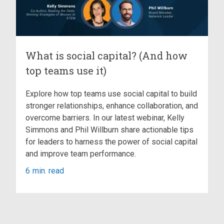
What is social capital? (And how
top teams use it)
Explore how top teams use social capital to build
stronger relationships, enhance collaboration, and
overcome barriers. In our latest webinar, Kelly
Simmons and Phil Willburn share actionable tips
for leaders to harness the power of social capital
and improve team performance.
6
min. read