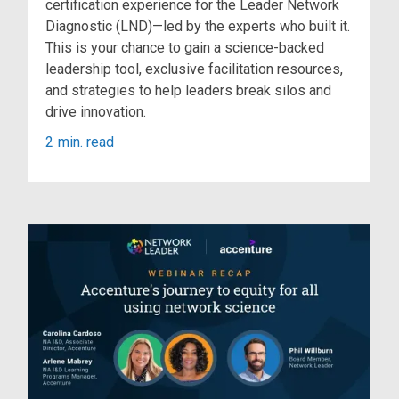
certification experience for the Leader Network
Diagnostic (LND)—led by the experts who built it.
This is your chance to gain a science-backed
leadership tool, exclusive facilitation resources,
and strategies to help leaders break silos and
drive innovation.
2
min. read