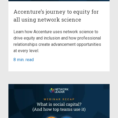
Accenture’s journey to equity for
all using network science
Learn how Accenture uses network science to
drive equity and inclusion and how professional
relationships create advancement opportunities
at every level.
8
min. read