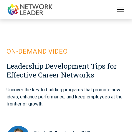
ON-DEMAND VIDEO
Leadership Development Tips for
Effective Career Networks
Uncover the key to building programs that promote new
ideas, enhance performance, and keep employees at the
frontier of growth.