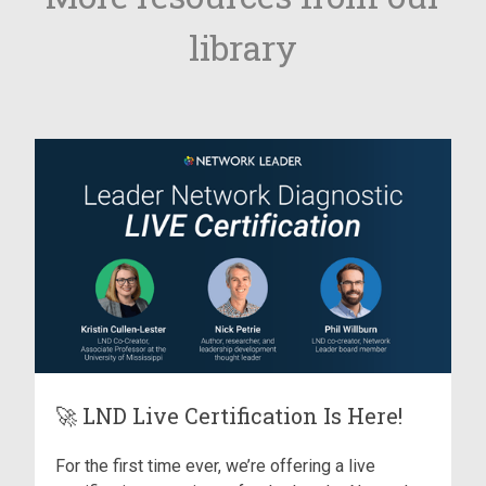
library
🚀 LND Live Certification Is Here!
For the first time ever, we’re offering a live