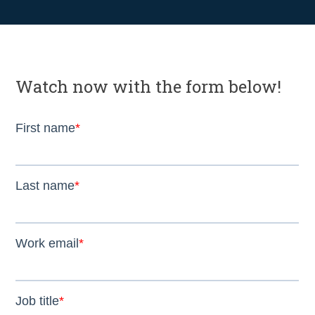
Watch now with the form below!