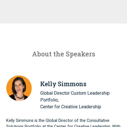
About the Speakers
Kelly Simmons
Global Director Custom Leadership
Portfolio,
Center for Creative Leadership
Kelly Simmons is the Global Director of the Consultative
Solutions Portfolio at the Center for Creative Leadership. With