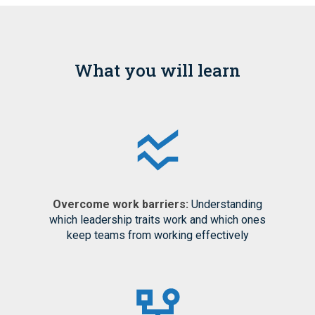
What you will learn
Overcome work barriers:
Understanding
which leadership traits work and which ones
keep teams from working effectively