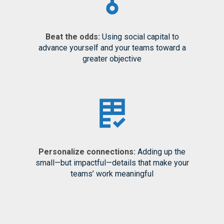
Beat the odds:
Using social capital to
advance yourself and your teams toward a
greater objective
Personalize connections:
Adding up the
small—but impactful—details that make your
teams’ work meaningful