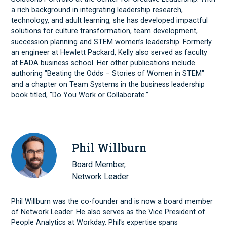
a rich background in integrating leadership research,
technology, and adult learning, she has developed impactful
solutions for culture transformation, team development,
succession planning and STEM women’s leadership. Formerly
an engineer at Hewlett Packard, Kelly also served as faculty
at EADA business school. Her other publications include
authoring "Beating the Odds – Stories of Women in STEM"
and a chapter on Team Systems in the business leadership
book titled, "Do You Work or Collaborate.”
Phil Willburn
Board Member,
Network Leader
Phil Willburn was the co-founder and is now a board member
of Network Leader. He also serves as the Vice President of
People Analytics at Workday. Phil's expertise spans