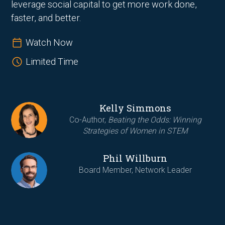
leverage social capital to get more work done,
faster, and better.
Watch Now
Limited Time
Kelly Simmons
Co-Author,
Beating the Odds: Winning
Strategies of Women in STEM
Phil Willburn
Board Member, Network Leader