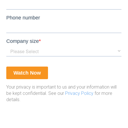
Your privacy is important to us and your information will
be kept confidential. See our
Privacy Policy
for more
details.