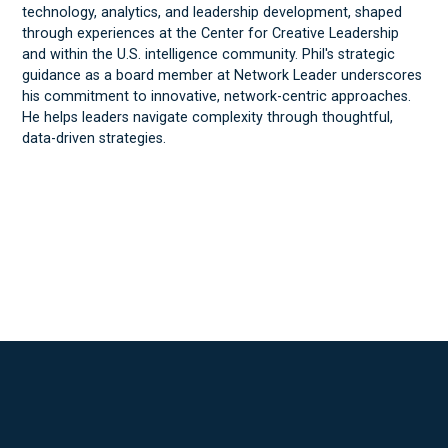
technology, analytics, and leadership development, shaped
through experiences at the Center for Creative Leadership
and within the U.S. intelligence community. Phil's strategic
guidance as a board member at Network Leader underscores
his commitment to innovative, network-centric approaches.
He helps leaders navigate complexity through thoughtful,
data-driven strategies.