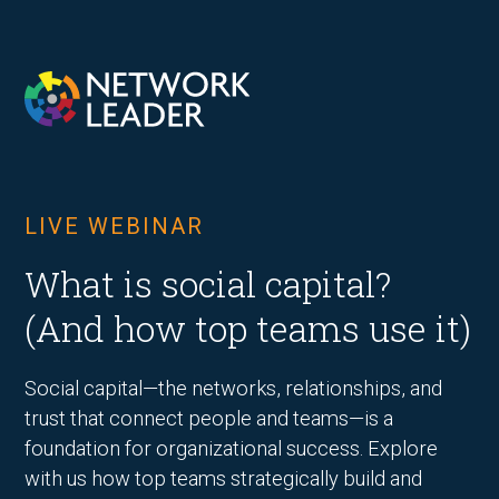
LIVE WEBINAR
What is social capital?
(And how top teams use it)
Social capital—the networks, relationships, and
trust that connect people and teams—is a
foundation for organizational success. Explore
with us how top teams strategically build and