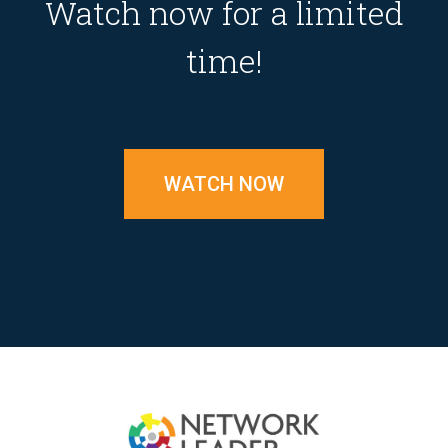
Watch now for a limited
time!
WATCH NOW