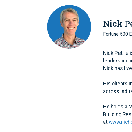
Nick Pe
Fortune 500 E
Nick Petrie 
leadership a
Nick has liv
His clients 
across indust
He holds a M
Building Res
at
www.nicho