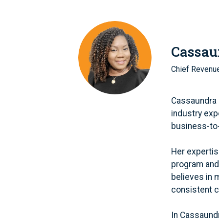
Cassau
Chief Revenue
Cassaundra B
industry exp
business-to
Her expertis
program and 
believes in 
consistent 
In Cassaundr