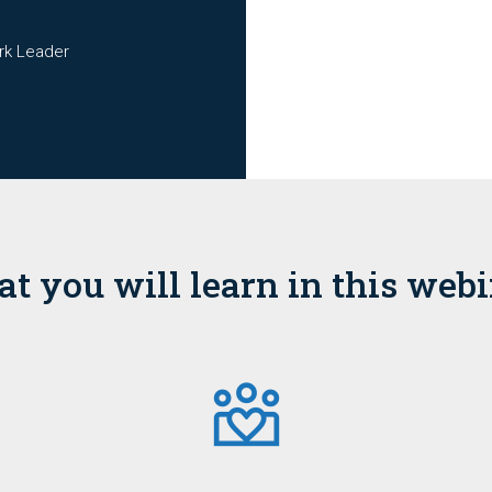
rk Leader
t you will learn in this webi