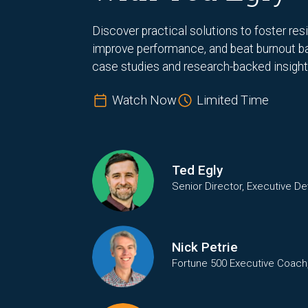
Discover practical solutions to foster res
improve performance, and beat burnout b
case studies and research-backed insight
Watch Now
Limited Time
Ted Egly
Senior Director, Executive D
Nick Petrie
Fortune 500 Executive Coach