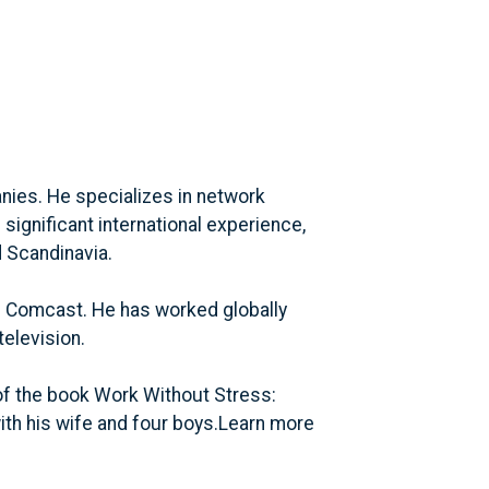
nies. He specializes in network
significant international experience,
d Scandinavia.
d Comcast. He has worked globally
television.
of the book Work Without Stress:
ith his wife and four boys.Learn more