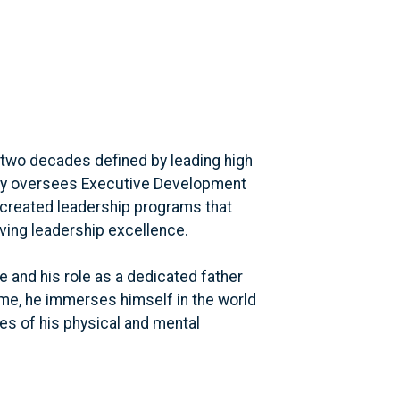
 two decades defined by leading high
tly oversees Executive Development
 created leadership programs that
ving leadership excellence.
e and his role as a dedicated father
time, he immerses himself in the world
es of his physical and mental