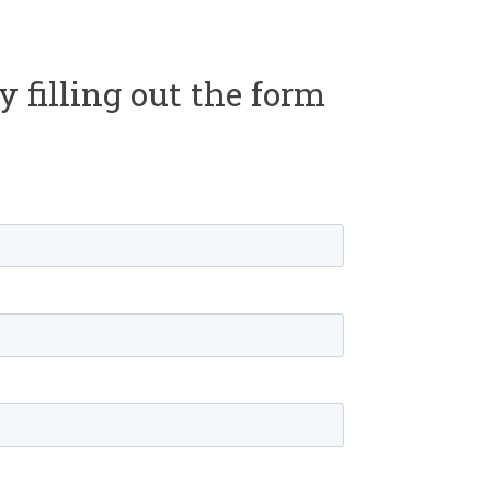
y filling out the form