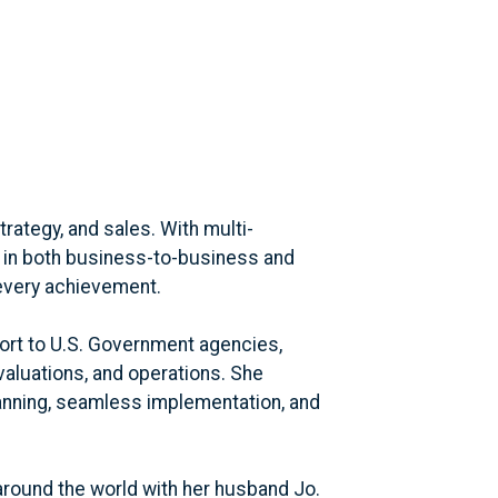
ategy, and sales. With multi-
 in both business-to-business and
every achievement.
port to U.S. Government agencies,
aluations, and operations. She
anning, seamless implementation, and
around the world with her husband Jo.