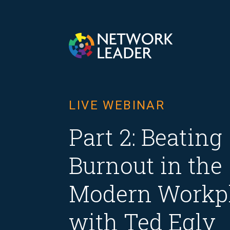
LIVE WEBINAR
Part 2: Beating
Burnout in the
Modern Workp
with Ted Egly