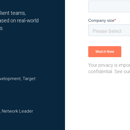
ilient teams,
ased on real-world
s.
Your privacy is impor
confidential. See ou
evelopment, Target
, Network Leader