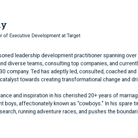
ly
or of Executive Development at Target
soned leadership development practitioner spanning over
and diverse teams, consulting top companies, and curren
 30 company. Ted has adeptly led, consulted, coached and
catalyst towards creating transformational change and dri
lance and inspiration in his cherished 20+ years of marriag
ant boys, affectionately known as “cowboys.” In his spare 
research, running adventure races, and pushes the boundari