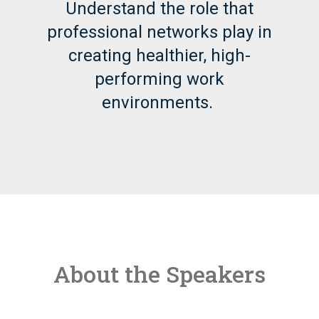
Understand the role that
professional networks play in
creating healthier, high-
performing work
environments.
About the Speakers