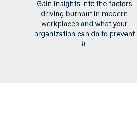
Gain insights into the factors
driving burnout in modern
workplaces and what your
organization can do to prevent
it.