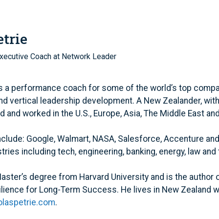
trie
xecutive Coach at Network Leader
is a performance coach for some of the world’s top compa
nd vertical leadership development. A New Zealander, with 
ed and worked in the U.S., Europe, Asia, The Middle East an
include: Google, Walmart, NASA, Salesforce, Accenture an
ries including tech, engineering, banking, energy, law and 
aster’s degree from Harvard University and is the author 
ilience for Long-Term Success. He lives in New Zealand w
laspetrie.com
.