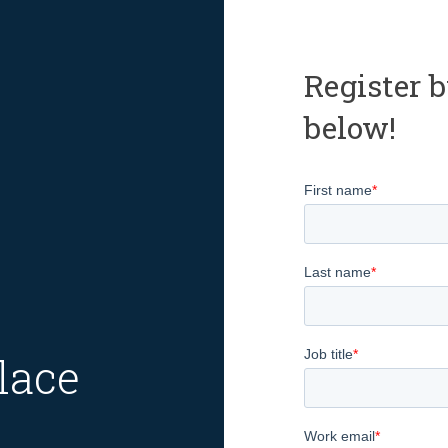
Register b
below!
lace