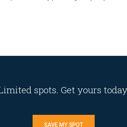
Limited spots. Get yours today
SAVE MY SPOT