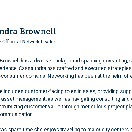
ndra Brownell
 Officer at Network Leader
rownell has a diverse background spanning consulting, str
erience, Cassaundra has crafted and executed strategies
-consumer domains. Networking has been at the helm of 
e includes customer-facing roles in sales, providing sup
asset management, as well as navigating consulting and v
maximizing customer value through meticulous project pl
communication.
a’s spare time she enjoys traveling to major city centers 