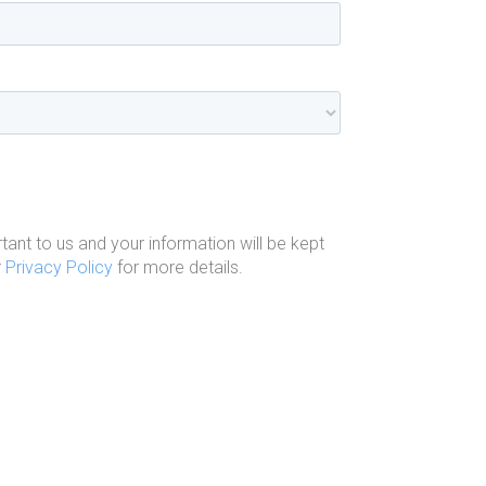
tant to us and your information will be kept
r
Privacy Policy
for more details.