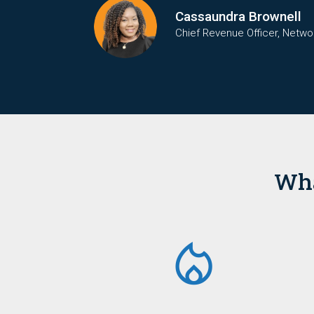
Cassaundra Brownell
Chief Revenue Officer, Netwo
Wha