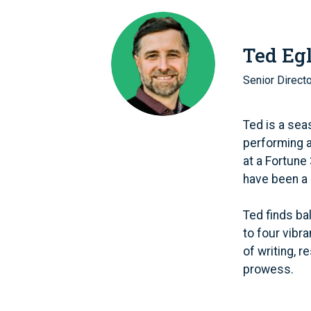
Ted Eg
Senior Direct
Ted is a sea
performing 
at a Fortune
have been a 
Ted finds ba
to four vibr
of writing, 
prowess.