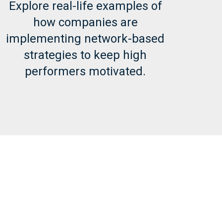
Explore real-life examples of
how companies are
implementing network-based
strategies to keep high
performers motivated.